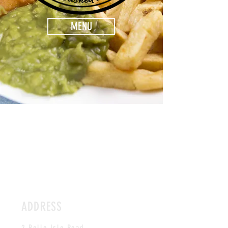
MENU
ADDRESS
2 Belle Isle Road