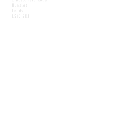
Hunslet
Leeds
LS10 2DJ
HOURS
WEEKDAYS
11.30AM-1.30PM & 4PM-9PM
SATURDAYS
11.30AM-2.30PM
CONTACT
Tel:
0113 270 3136
Email:
contact@hunsletcarrfisherie
s.com