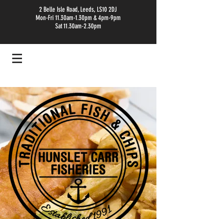
2 Belle Isle Road, Leeds, LS10 2DJ
Mon-Fri 11.30am-1.30pm & 4pm-9pm
Sat 11.30am-2.30pm